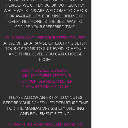
PERIOD. WE OFTEN BOOK OUT QUICKLY.
WHILE WALK-INS ARE WELCOME TO CHECK
FOR AVAILABILITY, BOOKING ONLINE OR
OVER THE PHONE IS THE BEST WAY TO
SECURE YOUR PREFERRED TIME.
Q: HOW LONG ARE YOUR JETSKI TOURS?
A: WE OFFER A RANGE OF EXCITING JETSKI
TOUR OPTIONS TO SUIT EVERY SCHEDULE
AND THRILL LEVEL. YOU CAN CHOOSE
FROM:
30 MINUTE QUICK BLAST
1 HOUR ADVENTURE TOUR
1.5 HOUR ISLAND EXPLORER
2 HOUR ULTIMATE TOUR
PLEASE ALLOW AN EXTRA 30 MINUTES
BEFORE YOUR SCHEDULED DEPARTURE TIME
FOR THE MANDATORY SAFETY BRIEFING
AND EQUIPMENT FITTING.
Q: WHAT IF I HAVE TROUBLE BOOKING