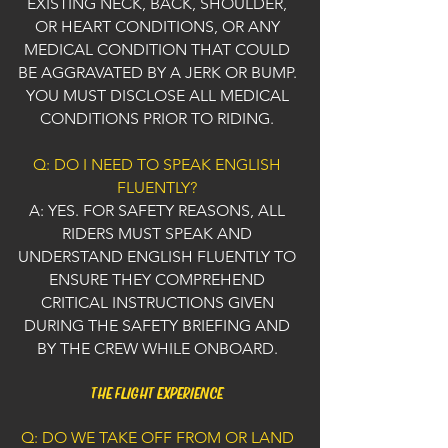
EXISTING NECK, BACK, SHOULDER,
OR HEART CONDITIONS, OR ANY
MEDICAL CONDITION THAT COULD
BE AGGRAVATED BY A JERK OR BUMP.
YOU MUST DISCLOSE ALL MEDICAL
CONDITIONS PRIOR TO RIDING.
Q: DO I NEED TO SPEAK ENGLISH
FLUENTLY?
A: YES. FOR SAFETY REASONS, ALL
RIDERS MUST SPEAK AND
UNDERSTAND ENGLISH FLUENTLY TO
ENSURE THEY COMPREHEND
CRITICAL INSTRUCTIONS GIVEN
DURING THE SAFETY BRIEFING AND
BY THE CREW WHILE ONBOARD.
THE FLIGHT EXPERIENCE
Q: DO WE TAKE OFF FROM OR LAND