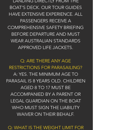
LANDING DIRECTLY FROM THE
BOAT'S DECK. OUR TOUR GUIDES
HAVE EXTENSIVE EXPERIENCE. ALL
PASSENGERS RECEIVE A
COMPREHENSIVE SAFETY BRIEFING
BEFORE DEPARTURE AND MUST
WEAR AUSTRALIAN STANDARDS
APPROVED LIFE JACKETS.
Q: ARE THERE ANY AGE
RESTRICTIONS FOR PARASAILING?
A: YES. THE MINIMUM AGE TO
PARASAIL IS 8 YEARS OLD. CHILDREN
AGED 8 TO 17 MUST BE
ACCOMPANIED BY A PARENT OR
LEGAL GUARDIAN ON THE BOAT
WHO MUST SIGN THE LIABILITY
WAIVER ON THEIR BEHALF.
Q: WHAT IS THE WEIGHT LIMIT FOR