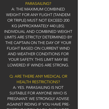
PARASAILING?
A: THE MAXIMUM COMBINED
WEIGHT FOR ANY FLIGHT (TANDEM
OR TRIPLE) MUST NOT EXCEED 200
KG (APPROXIMATELY 440 LBS).
INDIVIDUAL AND COMBINED WEIGHT
LIMITS ARE STRICTLY DETERMINED BY
THE CAPTAIN ON THE DAY OF YOUR
FLIGHT BASED ON CURRENT WIND
AND WEATHER CONDITIONS FOR
YOUR SAFETY. THIS LIMIT MAY BE
LOWERED IF WINDS ARE STRONG.
Q: ARE THERE ANY MEDICAL OR
HEALTH RESTRICTIONS?
A: YES. PARASAILING IS NOT
SUITABLE FOR ANYONE WHO IS
PREGNANT. WE STRONGLY ADVISE
AGAINST RIDING IF YOU HAVE PRE-