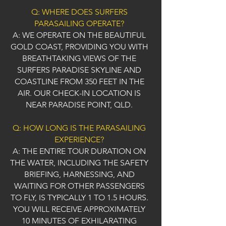
Q: WHERE DOES SURFERS
PARASAILING OPERATE?
A: WE OPERATE ON THE BEAUTIFUL
GOLD COAST, PROVIDING YOU WITH
BREATHTAKING VIEWS OF THE
SURFERS PARADISE SKYLINE AND
COASTLINE FROM 350 FEET IN THE
AIR. OUR CHECK-IN LOCATION IS
NEAR PARADISE POINT, QLD.
Q: HOW LONG IS THE PARASAILING
EXPERIENCE?
A: THE ENTIRE TOUR DURATION ON
THE WATER, INCLUDING THE SAFETY
BRIEFING, HARNESSING, AND
WAITING FOR OTHER PASSENGERS
TO FLY, IS TYPICALLY 1 TO 1.5 HOURS.
YOU WILL RECEIVE APPROXIMATELY
10 MINUTES OF EXHILARATING