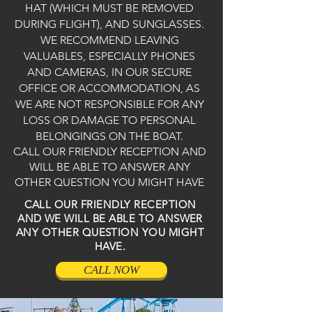
HAT (WHICH MUST BE REMOVED
DURING FLIGHT), AND SUNGLASSES.
WE RECOMMEND LEAVING
VALUABLES, ESPECIALLY PHONES
AND CAMERAS, IN OUR SECURE
OFFICE OR ACCOMMODATION, AS
WE ARE NOT RESPONSIBLE FOR ANY
LOSS OR DAMAGE TO PERSONAL
BELONGINGS ON THE BOAT.
CALL OUR FRIENDLY RECEPTION AND
WILL BE ABLE TO ANSWER ANY
OTHER QUESTION YOU MIGHT HAVE
CALL OUR FRIENDLY RECEPTION
AND WE WILL BE ABLE TO ANSWER
ANY OTHER QUESTION YOU MIGHT
HAVE.
CALL NOW