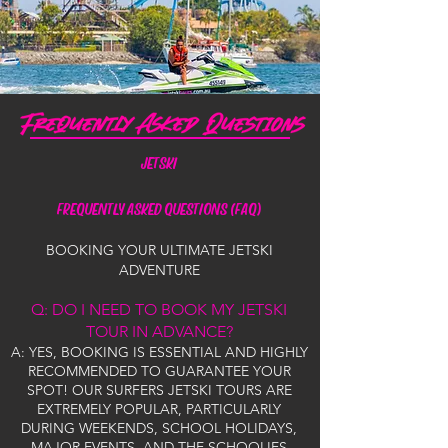
JETSKI
FREQUENTLY ASKED QUESTIONS (FAQ)
BOOKING YOUR ULTIMATE JETSKI
ADVENTURE
Q: DO I NEED TO BOOK MY JETSKI
TOUR IN ADVANCE?
A: YES, BOOKING IS ESSENTIAL AND HIGHLY
RECOMMENDED TO GUARANTEE YOUR
SPOT! OUR SURFERS JETSKI TOURS ARE
EXTREMELY POPULAR, PARTICULARLY
DURING WEEKENDS, SCHOOL HOLIDAYS,
MAJOR EVENTS, AND THE SCHOOLIES