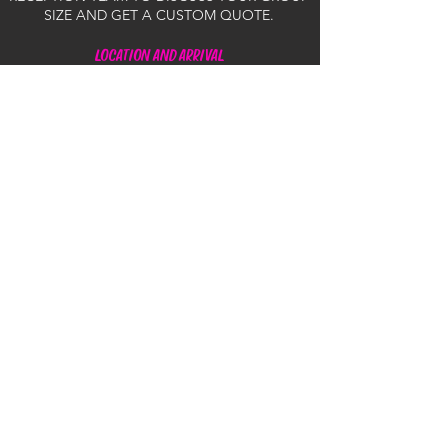
SIZE AND GET A CUSTOM QUOTE.
LOCATION AND ARRIVAL
Q: WHERE DO WE DEPART FROM?
A: OUR TOURS DEPART FROM THE MARINA
AT 2/16 PARADISE PARADE, SURFERS
PARADISE.
Q: WHEN SHOULD I ARRIVE FOR MY JETSKI
TOUR?
A: WE ASK THAT YOU ARRIVE AT LEAST 30
MINUTES PRIOR TO YOUR SCHEDULED
DEPARTURE TIME. THIS ALLOWS AMPLE TIME
FOR THE MANDATORY COMPREHENSIVE
SAFETY BRIEFING, COMPLETION OF THE
WAIVERS, AND LIFE JACKET FITTING. OUR
JETSKI TOURS LEAVE ON TIME, SO PLEASE
ALLOW EXTRA TIME FOR POTENTIAL
TRAFFIC DISRUPTIONS.
Q: WHERE IS THE BEST PLACE FOR PUBLIC
PARKING?