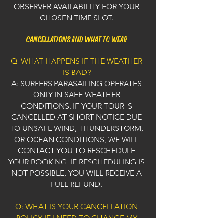
OBSERVER AVAILABILITY FOR YOUR
CHOSEN TIME SLOT.
CANCELLATIONS AND WHAT TO WEAR
Q: WHAT HAPPENS IF THE WEATHER
IS BAD?
A: SURFERS PARASAILING OPERATES
ONLY IN SAFE WEATHER
CONDITIONS. IF YOUR TOUR IS
CANCELLED AT SHORT NOTICE DUE
TO UNSAFE WIND, THUNDERSTORM,
OR OCEAN CONDITIONS, WE WILL
CONTACT YOU TO RESCHEDULE
YOUR BOOKING. IF RESCHEDULING IS
NOT POSSIBLE, YOU WILL RECEIVE A
FULL REFUND.
Q: WHAT IS YOUR CANCELLATION
POLICY IF I NEED TO CHANGE MY