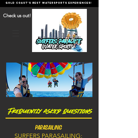
GOLD COAST'S BEST WATERSPORTS EXPERIENCES!
Check us out!
PARASAILING
SURFERS PARASAILING: