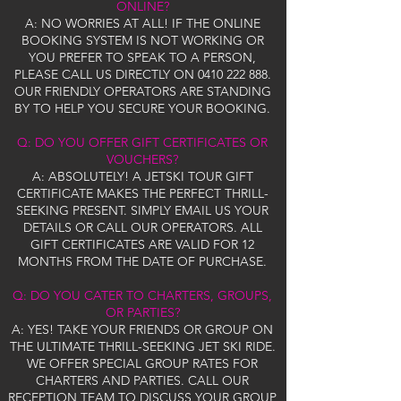
ONLINE?
A: NO WORRIES AT ALL! IF THE ONLINE
BOOKING SYSTEM IS NOT WORKING OR
YOU PREFER TO SPEAK TO A PERSON,
PLEASE CALL US DIRECTLY ON
0410 222 888
.
OUR FRIENDLY OPERATORS ARE STANDING
BY TO HELP YOU SECURE YOUR BOOKING.
Q: DO YOU OFFER GIFT CERTIFICATES OR
VOUCHERS?
A: ABSOLUTELY! A JETSKI TOUR GIFT
CERTIFICATE MAKES THE PERFECT THRILL-
SEEKING PRESENT. SIMPLY EMAIL US YOUR
DETAILS OR CALL OUR OPERATORS. ALL
GIFT CERTIFICATES ARE VALID FOR 12
MONTHS FROM THE DATE OF PURCHASE.
Q: DO YOU CATER TO CHARTERS, GROUPS,
OR PARTIES?
A: YES! TAKE YOUR FRIENDS OR GROUP ON
THE ULTIMATE THRILL-SEEKING JET SKI RIDE.
WE OFFER SPECIAL GROUP RATES FOR
CHARTERS AND PARTIES. CALL OUR
RECEPTION TEAM TO DISCUSS YOUR GROUP