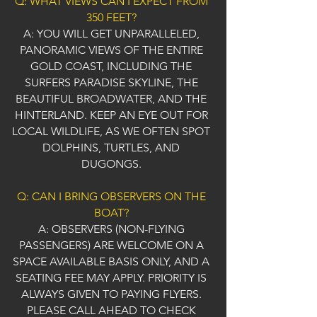
Q: WHAT VIEWS CAN I EXPECT FROM
350 FEET?
A: YOU WILL GET UNPARALLELED,
PANORAMIC VIEWS OF THE ENTIRE
GOLD COAST, INCLUDING THE
SURFERS PARADISE SKYLINE, THE
BEAUTIFUL BROADWATER, AND THE
HINTERLAND. KEEP AN EYE OUT FOR
LOCAL WILDLIFE, AS WE OFTEN SPOT
DOLPHINS, TURTLES, AND
DUGONGS.
Q: CAN I BRING OBSERVERS ON THE
BOAT?
A: OBSERVERS (NON-FLYING
PASSENGERS) ARE WELCOME ON A
SPACE AVAILABLE BASIS ONLY, AND A
SEATING FEE MAY APPLY. PRIORITY IS
ALWAYS GIVEN TO PAYING FLYERS.
PLEASE CALL AHEAD TO CHECK