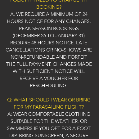
BOOKING?
A: WE REQUIRE A MINIMUM OF 24
HOURS NOTICE FOR ANY CHANGES.
PEAK SEASON BOOKINGS
(DECEMBER 26 TO JANUARY 31)
REQUIRE 48 HOURS NOTICE. LATE
CANCELLATIONS OR NO-SHOWS ARE
NON-REFUNDABLE AND FORFEIT
THE FULL PAYMENT. CHANGES MADE
WITH SUFFICIENT NOTICE WILL
RECEIVE A VOUCHER FOR
RESCHEDULING.
Q: WHAT SHOULD I WEAR OR BRING
FOR MY PARASAILING FLIGHT?
A: WEAR COMFORTABLE CLOTHING
SUITABLE FOR THE WEATHER, OR
SWIMMERS IF YOU OPT FOR A FOOT
DIP. BRING SUNSCREEN, A SECURE