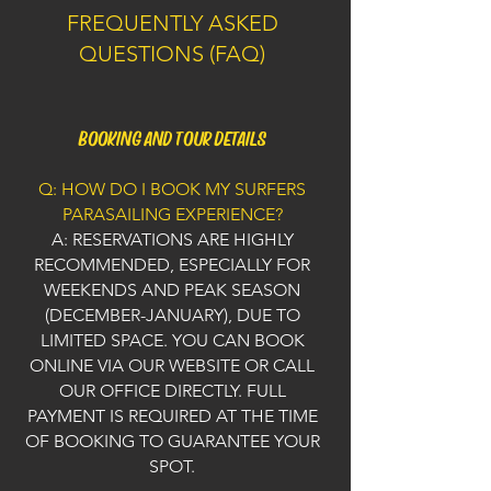
FREQUENTLY ASKED
QUESTIONS (FAQ)
BOOKING AND TOUR DETAILS
Q: HOW DO I BOOK MY SURFERS
PARASAILING EXPERIENCE?
A: RESERVATIONS ARE HIGHLY
RECOMMENDED, ESPECIALLY FOR
WEEKENDS AND PEAK SEASON
(DECEMBER-JANUARY), DUE TO
LIMITED SPACE. YOU CAN BOOK
ONLINE VIA OUR WEBSITE OR CALL
OUR OFFICE DIRECTLY. FULL
PAYMENT IS REQUIRED AT THE TIME
OF BOOKING TO GUARANTEE YOUR
SPOT.