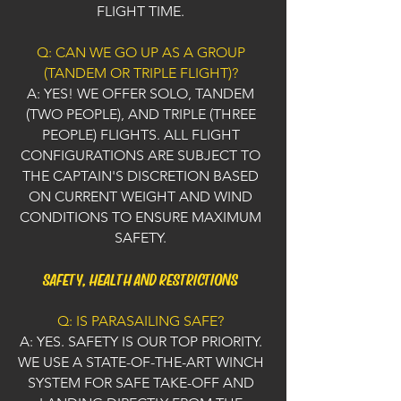
FLIGHT TIME.
Q: CAN WE GO UP AS A GROUP
(TANDEM OR TRIPLE FLIGHT)?
A: YES! WE OFFER SOLO, TANDEM
(TWO PEOPLE), AND TRIPLE (THREE
PEOPLE) FLIGHTS. ALL FLIGHT
CONFIGURATIONS ARE SUBJECT TO
THE CAPTAIN'S DISCRETION BASED
ON CURRENT WEIGHT AND WIND
CONDITIONS TO ENSURE MAXIMUM
SAFETY.
SAFETY, HEALTH AND RESTRICTIONS
Q: IS PARASAILING SAFE?
A: YES. SAFETY IS OUR TOP PRIORITY.
WE USE A STATE-OF-THE-ART WINCH
SYSTEM FOR SAFE TAKE-OFF AND