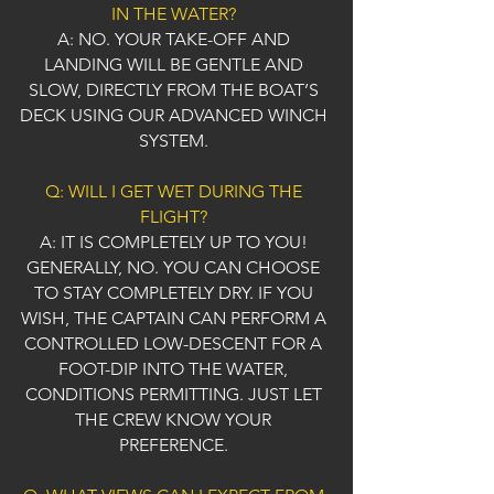
IN THE WATER?
A: NO. YOUR TAKE-OFF AND
LANDING WILL BE GENTLE AND
SLOW, DIRECTLY FROM THE BOAT’S
DECK USING OUR ADVANCED WINCH
SYSTEM.
Q: WILL I GET WET DURING THE
FLIGHT?
A: IT IS COMPLETELY UP TO YOU!
GENERALLY, NO. YOU CAN CHOOSE
TO STAY COMPLETELY DRY. IF YOU
WISH, THE CAPTAIN CAN PERFORM A
CONTROLLED LOW-DESCENT FOR A
FOOT-DIP INTO THE WATER,
CONDITIONS PERMITTING. JUST LET
THE CREW KNOW YOUR
PREFERENCE.