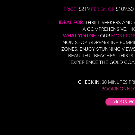
$219
$109.50
PRICE:
PER SKI OR
IDEAL FOR:
THRILL-SEEKERS AN
A COMPREHENSIVE, HI
WHAT YOU GET:
OUR
MOST PO
NON-STOP, ADRENALINE-PUMP
ZONES. ENJOY STUNNING VIEW
BEAUTIFUL BEACHES. THIS IS
EXPERIENCE THE GOLD COA
CHECK IN:
30 MINUTES P
BOOKINGS NE
BOOK N