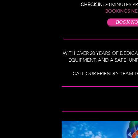
CHECK IN:
30 MINUTES P
BOOKINGS NE
BOOK N
WITH OVER 20 YEARS OF DEDICA
EQUIPMENT, AND A SAFE, UNF
CALL OUR FRIENDLY TEAM T