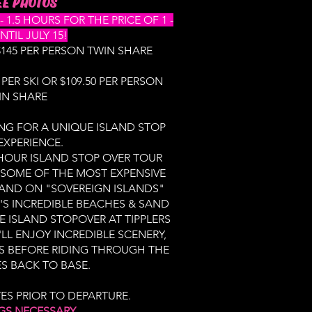
E PHOTOS​
1.5 HOURS FOR THE PRICE OF 1 -
NTIL JULY 15!
 $145 PER PERSON TWIN SHARE
 PER SKI OR $109.50 PER PERSON
IN SHARE
NG FOR A UNIQUE ISLAND STOP
EXPERIENCE.
 HOUR ISLAND STOP OVER TOUR
 SOME OF THE MOST EXPENSIVE
LAND ON "SOVEREIGN ISLANDS"
S INCREDIBLE BEACHES & SAND
E ISLAND STOPOVER AT TIPPLERS
LL ENJOY INCREDIBLE SCENERY,
S BEFORE RIDING THROUGH THE
 BACK TO BASE.
TES PRIOR TO DEPARTURE.
GS NECESSARY