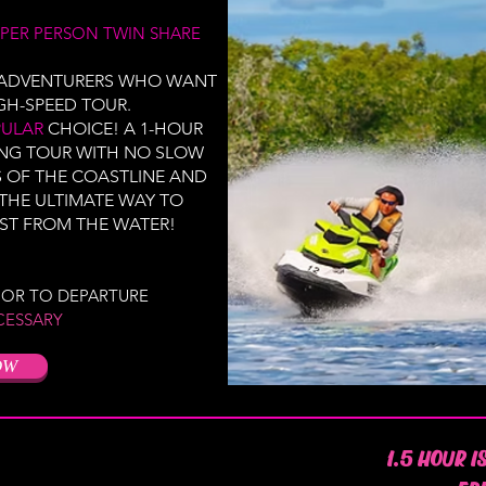
PER PERSON TWIN SHARE
D ADVENTURERS WHO WANT
GH-SPEED TOUR.
PULAR
CHOICE! A 1-HOUR
ING TOUR WITH NO SLOW
S OF THE COASTLINE AND
 THE ULTIMATE WAY TO
ST FROM THE WATER!
RIOR TO DEPARTURE
CESSARY
OW
1.5 HOUR I