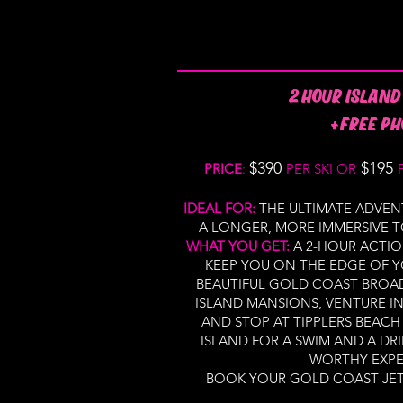
2 HOUR ISLAND
+FREE PH
$390
$195
PRICE
:
PER SKI OR
IDEAL FOR:
THE ULTIMATE ADVEN
A LONGER, MORE IMMERSIVE T
WHAT YOU GET:
A 2-HOUR ACTIO
KEEP YOU ON THE EDGE OF Y
BEAUTIFUL GOLD COAST BROA
ISLAND MANSIONS, VENTURE 
AND STOP AT TIPPLERS BEAC
ISLAND FOR A SWIM AND A DRIN
WORTHY EXPE
BOOK YOUR GOLD COAST JET