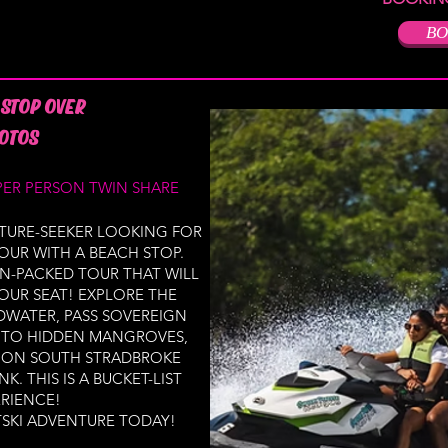
BO
 STOP OVER
OTOS
PER PERSON TWIN SHARE
TURE-SEEKER LOOKING FOR
OUR WITH A BEACH STOP.
N-PACKED TOUR THAT WILL
OUR SEAT! EXPLORE THE
DWATER, PASS SOVEREIGN
INTO HIDDEN MANGROVES,
H ON SOUTH STRADBROKE
K. THIS IS A BUCKET-LIST
RIENCE!
SKI ADVENTURE TODAY!