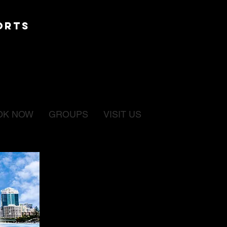
ORTS
OK NOW
GROUPS
VISIT US