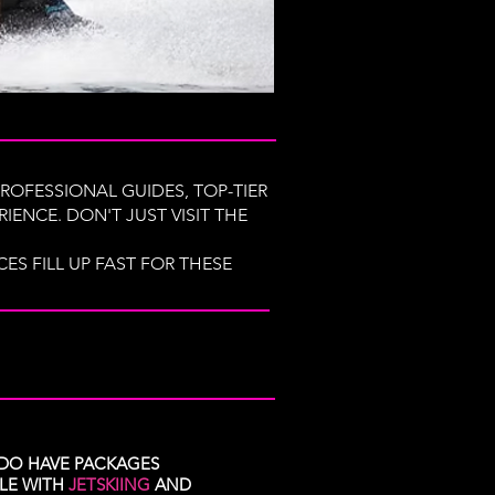
ROFESSIONAL GUIDES, TOP-TIER
IENCE. DON'T JUST VISIT THE
S FILL UP FAST FOR THESE
DO HAVE PACKAGES
BLE WITH
JETSKIING
AND