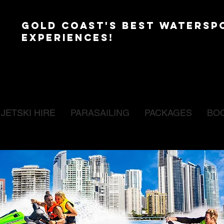
GOLD COAST'S BEST WATERSP
EXPERIENCES!
JETSKI HIRE
PARASAILING
PACKAGES
BO