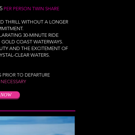
5
PER PERSON TWIN SHARE
D THRILL WITHOUT A LONGER
MMITMENT.
LARATING 30-MINUTE RIDE
G GOLD COAST WATERWAYS.
AUTY AND THE EXCITEMENT OF
YSTAL-CLEAR WATERS.
S PRIOR TO DEPARTURE
 NECESSARY
 NOW