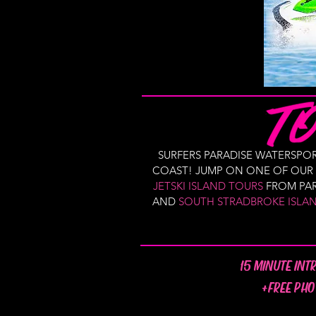
SURFERS PARADISE WATERSP
COAST! JUMP ON ONE OF OUR S
JETSKI ISLAND TOURS
FROM PAR
AND
SOUTH STRADBROKE ISLA
15 MINUTE INT
+FREE PHO