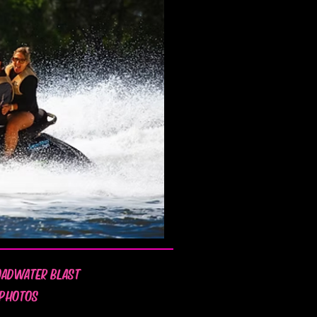
OADWATER BLAST
 PHOTOS