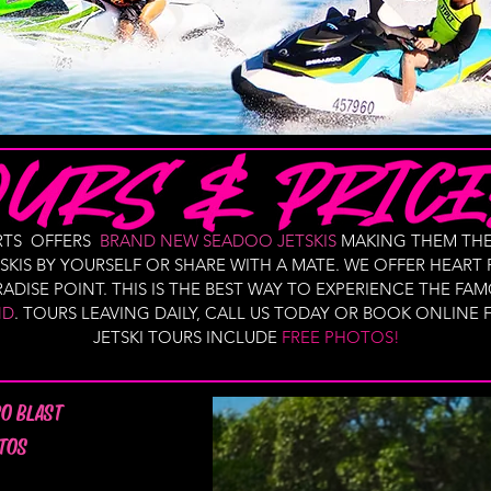
ORTS OFFERS
BRAND NEW SEADOO JETSKIS
MAKING THEM THE
KIS BY YOURSELF OR SHARE WITH A MATE. WE OFFER HEART
ADISE POINT. THIS IS THE BEST WAY TO EXPERIENCE THE 
ND
. TOURS LEAVING DAILY, CALL US TODAY OR BOOK ONLINE
JETSKI TOURS INCLUDE
FREE PHOTOS!
RO BLAST
TOS