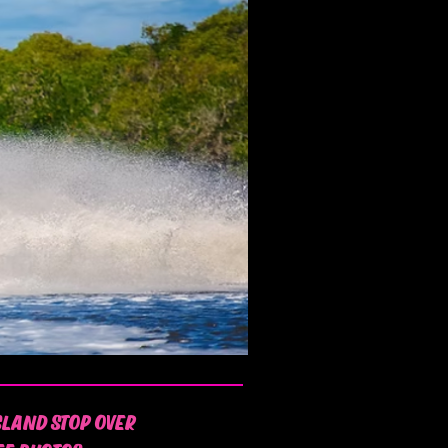
SLAND STOP OVER