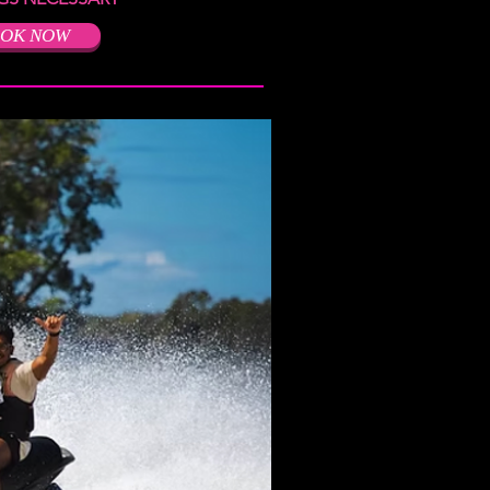
OK NOW