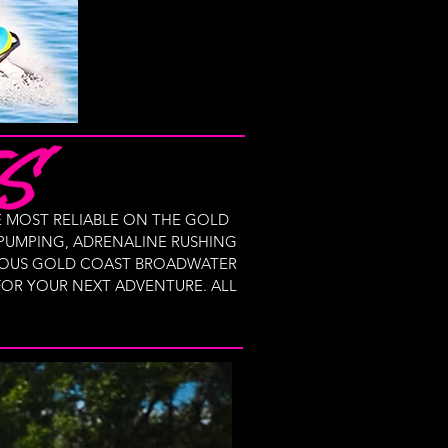
 MOST RELIABLE ON THE GOLD
 PUMPING, ADRENALINE RUSHING
FAMOUS GOLD COAST BROADWATER
 FOR YOUR NEXT ADVENTURE. ALL