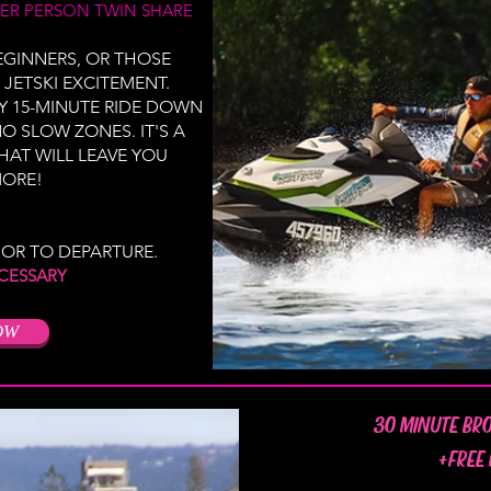
ER PERSON TWIN SHARE
BEGINNERS, OR THOSE
 JETSKI EXCITEMENT.
Y 15-MINUTE RIDE DOWN
O SLOW ZONES. IT'S A
HAT WILL LEAVE YOU
ORE!
IOR TO DEPARTURE.
CESSARY
OW
30 MINUTE BR
+FREE