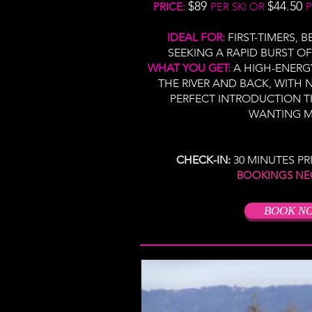
$89
$44.50
PRICE:
PER SKI OR
P
IDEAL FOR:
FIRST-TIMERS, 
SEEKING A RAPID BURST OF
WHAT YOU GET:
A HIGH-ENERG
THE RIVER AND BACK, WITH N
PERFECT INTRODUCTION T
WANTING M
CHECK-IN:
30 MINUTES PR
​
BOOKINGS NE
BOOK N