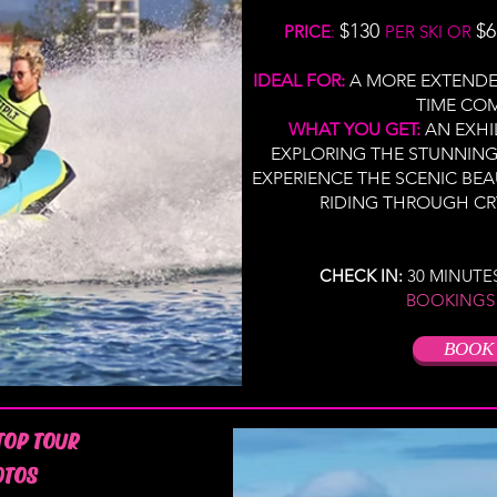
$130
$6
PRICE
:
PER SKI OR
IDEAL FOR:
A MORE EXTENDE
TIME CO
WHAT YOU GET:
AN EXHI
EXPLORING THE STUNNIN
EXPERIENCE THE SCENIC BE
RIDING THROUGH CR
CHECK IN:
30 MINUTE
BOOKINGS
BOOK
TOP TOUR
OTOS