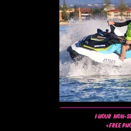
1 HOUR NON-S
+FREE PH