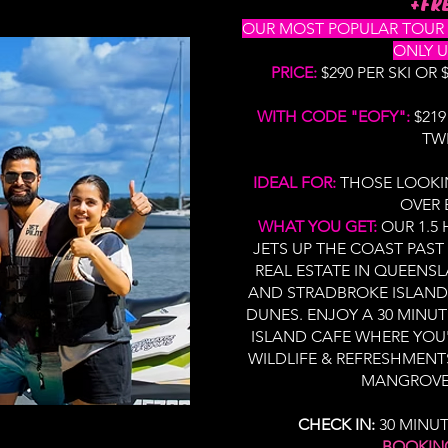
+FRE
OUR MOST POPULAR TOUR - 
ONLY U
PRICE:
$290 PER SKI OR
WITH CODE "EOFY":
$219
TW
IDEAL FOR:
THOSE LOOKI
OVER 
WHAT YOU GET:
OUR 1.5
JETS UP THE COAST PAST
REAL ESTATE IN QUEENS
AND STRADBROKE ISLAND'
DUNES. ENJOY A 30 MINUT
ISLAND CAFE WHERE YOU'
WILDLIFE & REFRESHMENT
MANGROVES
CHECK IN:
30 MINU
BOOKIN