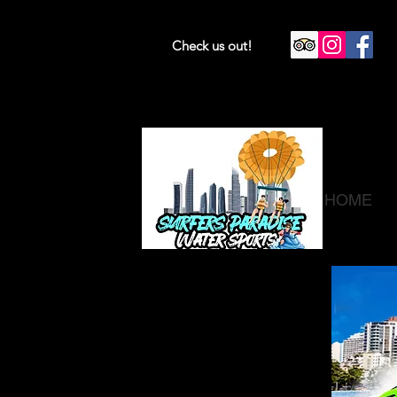
Check us out!
HOME