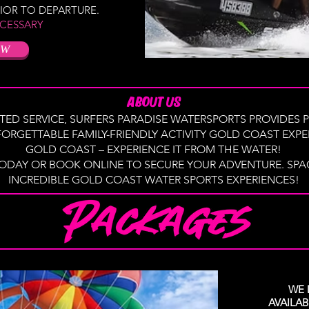
RIOR TO DEPARTURE.
CESSARY
OW
ABOUT US
TED SERVICE, SURFERS PARADISE WATERSPORTS PROVIDES P
ORGETTABLE FAMILY-FRIENDLY ACTIVITY GOLD COAST EXPER
GOLD COAST – EXPERIENCE IT FROM THE WATER!
ODAY OR BOOK ONLINE TO SECURE YOUR ADVENTURE. SPACE
INCREDIBLE GOLD COAST WATER SPORTS EXPERIENCES!
WE 
AVAILA